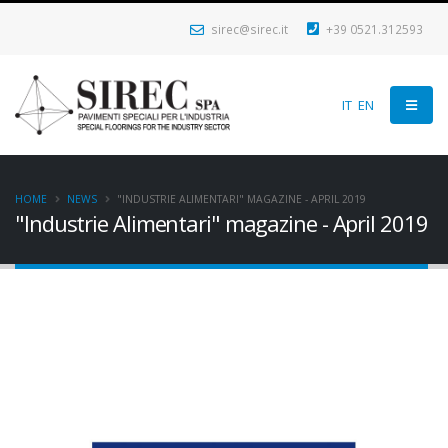
sirec@sirec.it
+39 0521.312593
IT
EN
HOME
NEWS
"INDUSTRIE ALIMENTARI" MAGAZINE - APRIL 2019
"Industrie Alimentari" magazine - April 2019