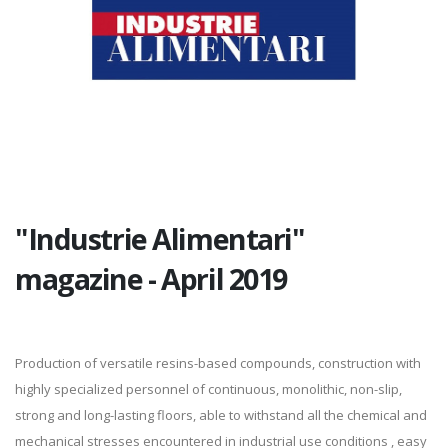
"Industrie Alimentari"
magazine - April 2019
Production of versatile resins-based compounds, construction with
highly specialized personnel of continuous, monolithic, non-slip,
strong and long-lasting floors, able to withstand all the chemical and
mechanical stresses encountered in industrial use conditions , easy