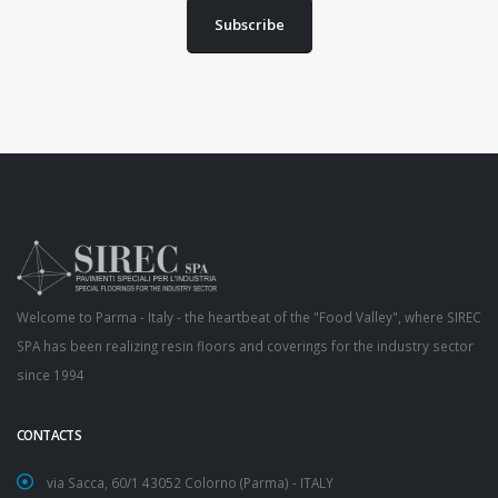
Subscribe
Welcome to Parma - Italy - the heartbeat of the "Food Valley", where SIREC
SPA has been realizing resin floors and coverings for the industry sector
since 1994
CONTACTS
via Sacca, 60/1 43052 Colorno (Parma) - ITALY