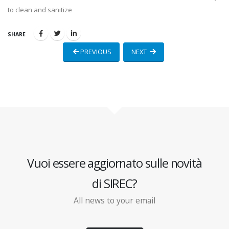
to clean and sanitize
SHARE
PREVIOUS
NEXT
Vuoi essere aggiornato sulle novità
di SIREC?
All news to your email