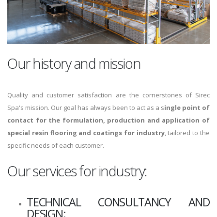
Our history and mission
Quality and customer satisfaction are the cornerstones of Sirec
Spa's mission. Our goal has always been to act as a s
ingle point of
contact for the formulation, production and application of
special resin flooring and coatings for industry
, tailored to the
specific needs of each customer.
Our services for industry:
TECHNICAL CONSULTANCY AND
DESIGN: