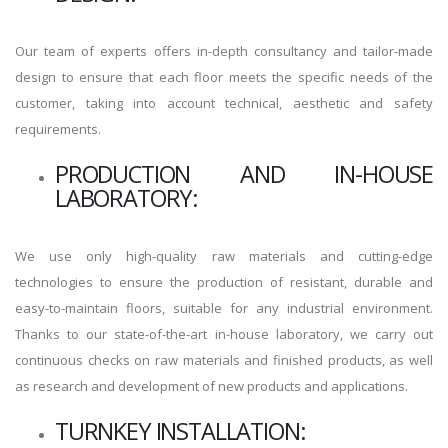
Our team of experts offers in-depth consultancy and tailor-made
design to ensure that each floor meets the specific needs of the
customer, taking into account technical, aesthetic and safety
requirements.
PRODUCTION AND IN-HOUSE
LABORATORY:
We use only high-quality raw materials and cutting-edge
technologies to ensure the production of resistant, durable and
easy-to-maintain floors, suitable for any industrial environment.
Thanks to our state-of-the-art in-house laboratory, we carry out
continuous checks on raw materials and finished products, as well
as research and development of new products and applications.
TURNKEY INSTALLATION: