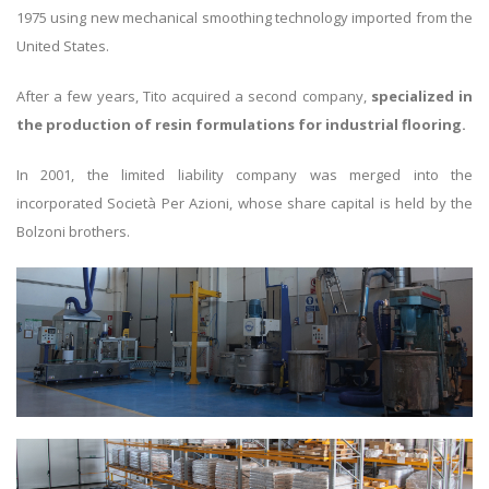
1975 using new mechanical smoothing technology imported from the
United States.
After a few years, Tito acquired a second company,
specialized in
the production of resin formulations for industrial flooring.
In 2001, the limited liability company was merged into the
incorporated Società Per Azioni, whose share capital is held by the
Bolzoni brothers.