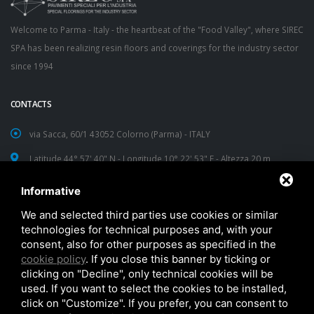
Welcome to Parma - Italy - the heartbeat of the "Food Valley", where SIREC
SPA has been realizing resin floors and coverings for the industry sector
since 1994
CONTACTS
via Sacca, 60/1 43052 Colorno (Parma) - ITALY
Latitude 44° 57' 40" N - Longitude 10° 22' 53" E - Altezza 20 m
TEL:
+39 0521 312593
Informative
FAX: +39 0521 312596
We and selected third parties use cookies or similar
technologies for technical purposes and, with your
sirec@sirec.it
consent, also for other purposes as specified in the
cookie policy
. If you close this banner by ticking or
clicking on "Decline", only technical cookies will be
used. If you want to select the cookies to be installed,
click on "Customize". If you prefer, you can consent to