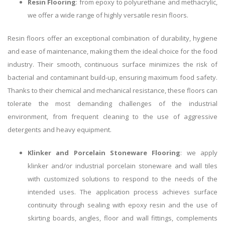
Resin Flooring
: from epoxy to polyurethane and methacrylic,
we offer a wide range of highly versatile resin floors.
Resin floors offer an exceptional combination of durability, hygiene
and ease of maintenance, making them the ideal choice for the food
industry. Their smooth, continuous surface minimizes the risk of
bacterial and contaminant build-up, ensuring maximum food safety.
Thanks to their chemical and mechanical resistance, these floors can
tolerate the most demanding challenges of the industrial
environment, from frequent cleaning to the use of aggressive
detergents and heavy equipment.
Klinker and Porcelain Stoneware Flooring
: we apply
klinker and/or industrial porcelain stoneware and wall tiles
with customized solutions to respond to the needs of the
intended uses. The application process achieves surface
continuity through sealing with epoxy resin and the use of
skirting boards, angles, floor and wall fittings, complements