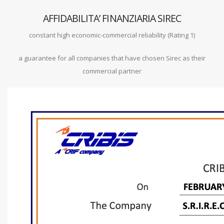
AFFIDABILITA’ FINANZIARIA SIREC
constant high economic-commercial reliability (Rating 1)
a guarantee for all companies that have chosen Sirec as their
commercial partner