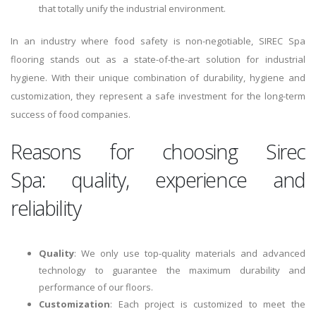
that totally unify the industrial environment.
In an industry where food safety is non-negotiable, SIREC Spa
flooring stands out as a state-of-the-art solution for industrial
hygiene. With their unique combination of durability, hygiene and
customization, they represent a safe investment for the long-term
success of food companies.
Reasons for choosing Sirec
Spa: quality, experience and
reliability
Quality
: We only use top-quality materials and advanced
technology to guarantee the maximum durability and
performance of our floors.
Customization
: Each project is customized to meet the