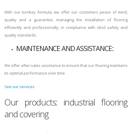
With our turnkey formula, we offer our customers peace of mind,
quality and a guarantee, managing the installation of flooring
efficiently and professionally, in compliance with strict safety and
quality standards.
MAINTENANCE AND ASSISTANCE:
We offer after-sales assistance to ensure that our flooring maintains
its optimal performance over time.
See our services
Our products: industrial flooring
and covering