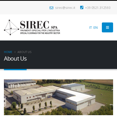
sirec@sirec.it
+39 0521.312593
IT
EN
HOME
ABOUT US
About Us