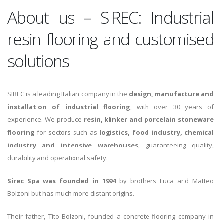
About us – SIREC: Industrial
resin flooring and customised
solutions
SIREC is a leading Italian company in the
design, manufacture and
installation of industrial flooring
, with over 30 years of
experience. We produce
resin, klinker and porcelain stoneware
flooring
for sectors such as
logistics, food industry, chemical
industry and intensive warehouses
, guaranteeing quality,
durability and operational safety.
Sirec Spa was founded in 1994
by brothers Luca and Matteo
Bolzoni but has much more distant origins.
Their father, Tito Bolzoni, founded a concrete flooring company in