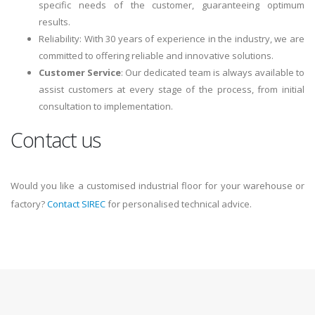
specific needs of the customer, guaranteeing optimum
results.
Reliability: With 30 years of experience in the industry, we are
committed to offering reliable and innovative solutions.
Customer Service
: Our dedicated team is always available to
assist customers at every stage of the process, from initial
consultation to implementation.
Contact us
Would you like a customised industrial floor for your warehouse or
factory?
Contact SIREC
for personalised technical advice.