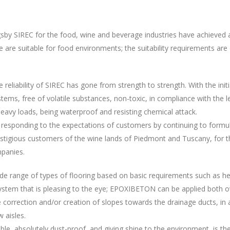
by SIREC for the food, wine and beverage industries have achieved a h
re are suitable for food environments; the suitability requirements ar
reliability of SIREC has gone from strength to strength. With the init
tems, free of volatile substances, non-toxic, in compliance with the le
eavy loads, being waterproof and resisting chemical attack.
h, responding to the expectations of customers by continuing to form
restigious customers of the wine lands of Piedmont and Tuscany, for th
mpanies.
de range of types of flooring based on basic requirements such as hea
stem that is pleasing to the eye; EPOXIBETON can be applied both ov
orrection and/or creation of slopes towards the drainage ducts, in ad
 aisles.
athable, absolutely dust-proof, and giving shine to the environment