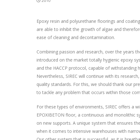
2010
Epoxy resin and polyurethane floorings and coatings
are able to inhibit the growth of algae and therefo
ease of cleaning and decontamination.
Combining passion and research, over the years the 
introduced on the market totally hygienic epoxy sys
and the HACCP protocol, capable of withstanding h
Nevertheless, SIREC will continue with its researc
quality standards. For this, we should thank our p
to tackle any problem that occurs within those co
For these types of environments, SIREC offers a wi
EPOXIBETON floor, a continuous and monolithic sy
on new supports. A unique system that ensures the c
when it comes to intensive warehouses with narrow
Our other system that is successful, as it is bre