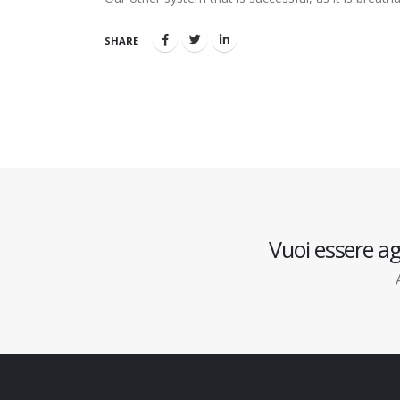
SHARE
Vuoi essere ag