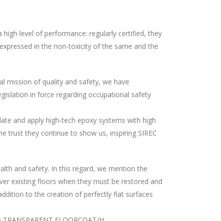
igh level of performance: regularly certified, they
e expressed in the non-toxicity of the same and the
ial mission of quality and safety, we have
gislation in force regarding occupational safety
ulate and apply high-tech epoxy systems with high
e trust they continue to show us, inspiring SIREC
lth and safety. In this regard, we mention the
er existing floors when they must be restored and
dition to the creation of perfectly flat surfaces
, is the TRANSPARENT FLOORCOAT/H