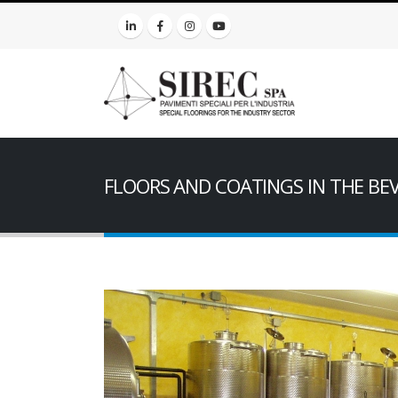
FLOORS AND COATINGS IN THE BE