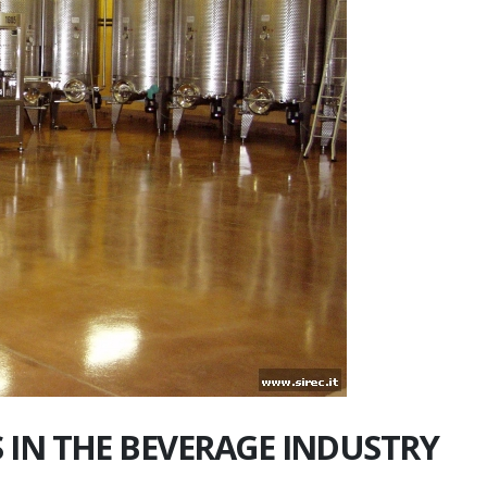
 IN THE BEVERAGE INDUSTRY