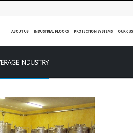
ABOUT US
INDUSTRIAL FLOORS
PROTECTION SYSTEMS
OUR CU
VERAGE INDUSTRY