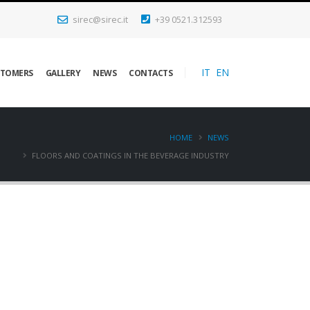
sirec@sirec.it
+39 0521.312593
IT
EN
STOMERS
GALLERY
NEWS
CONTACTS
HOME
NEWS
FLOORS AND COATINGS IN THE BEVERAGE INDUSTRY