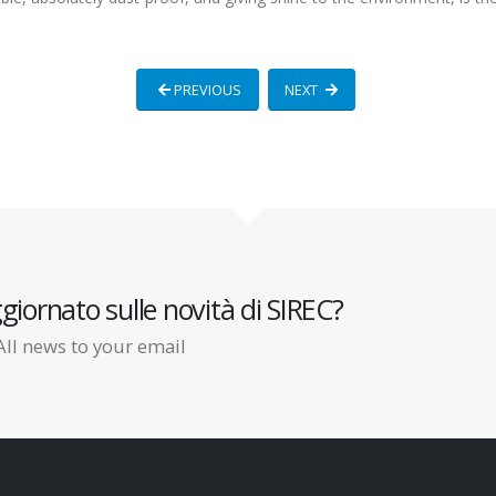
PREVIOUS
NEXT
giornato sulle novità di SIREC?
All news to your email