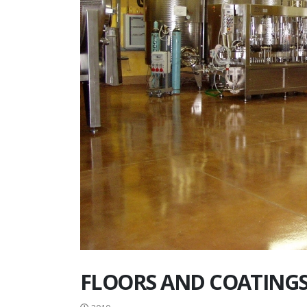
FLOORS AND COATINGS